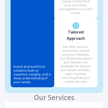
peace of mind that
your workforce
management is in safe
hands.
Tailored
Approach
We offer services
around the clock to
suit your schedule.
Our Dubai babysitters
and cleaners are
available for all your
End-to-end workforce
last-minute and late-
solutions built on
night requests,
expertise, integrity, and a
ensuring that your
deep understanding of
needs are met.
your needs.
Our Services