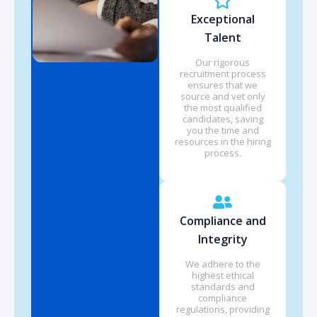
Exceptional
Talent
Our rigorous
recruitment process
ensures that we
source and vet only
the most qualified
candidates, saving
you the time and
resources in the hiring
process.
Compliance and
Integrity
We adhere to the
highest ethical
standards and
compliance
regulations, providing