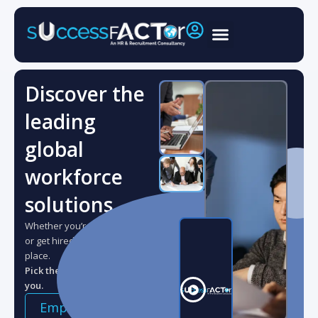
Skip
to
content
Discover the
leading
global
workforce
solutions.
Whether you’re looking to hire,
or get hired, you’re in the right
place.
Pick the role that best suits
you.
Applicant
Employer