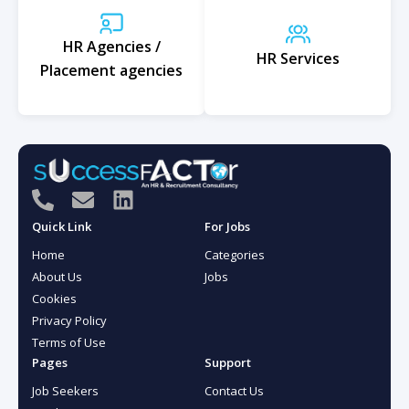
HR Agencies /
HR Services
Placement agencies
P
E
L
h
n
i
Quick Link
For Jobs
o
v
n
Home
Categories
n
e
k
About Us
Jobs
e
l
e
Cookies
-
o
d
Privacy Policy
a
p
i
Terms of Use
l
e
n
Pages
Support
t
Job Seekers
Contact Us