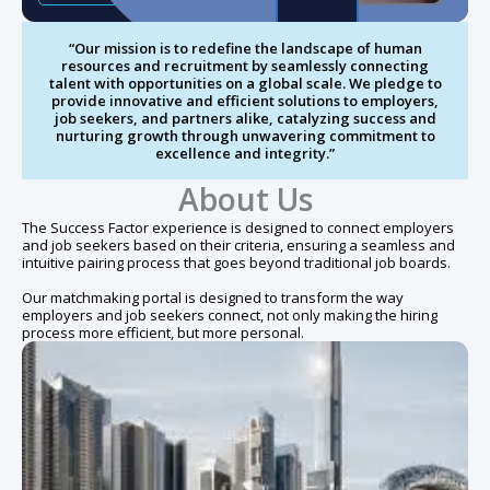
“Our mission is to redefine the landscape of human
resources and recruitment by seamlessly connecting
talent with opportunities on a global scale. We pledge to
provide innovative and efficient solutions to employers,
job seekers, and partners alike, catalyzing success and
nurturing growth through unwavering commitment to
excellence and integrity.”
About Us
The Success Factor experience is designed to connect employers
and job seekers based on their criteria, ensuring a seamless and
intuitive pairing process that goes beyond traditional job boards.
Our matchmaking portal is designed to transform the way
employers and job seekers connect, not only making the hiring
process more efficient, but more personal.