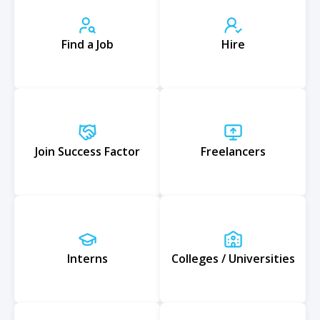
Find a Job
Hire
Join Success Factor
Freelancers
Interns
Colleges / Universities