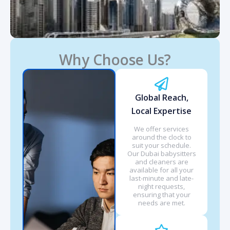
Why Choose Us?
Global Reach,
Local Expertise
We offer services
around the clock to
suit your schedule.
Our Dubai babysitters
and cleaners are
available for all your
last-minute and late-
night requests,
ensuring that your
needs are met.